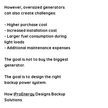
However, oversized generators 
can also create challenges:
- Higher purchase cost
- Increased installation cost
- Larger fuel consumption during 
light loads
- Additional maintenance expenses
The goal is not to buy the biggest 
generator.
The goal is to design the right 
backup power system.
How 
iProEnergy
 Designs Backup 
Solutions