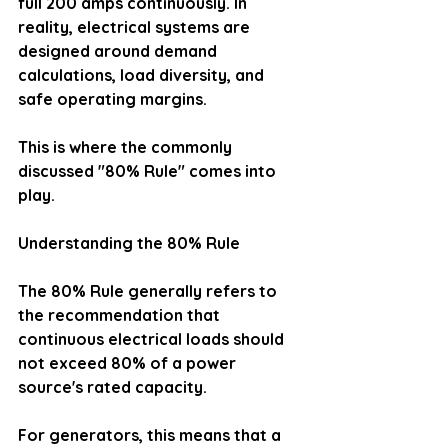
full 200 amps continuously. In 
reality, electrical systems are 
designed around demand 
calculations, load diversity, and 
safe operating margins.
This is where the commonly 
discussed "80% Rule" comes into 
play.
Understanding the 80% Rule
The 80% Rule generally refers to 
the recommendation that 
continuous electrical loads should 
not exceed 80% of a power 
source's rated capacity.
For generators, this means that a 