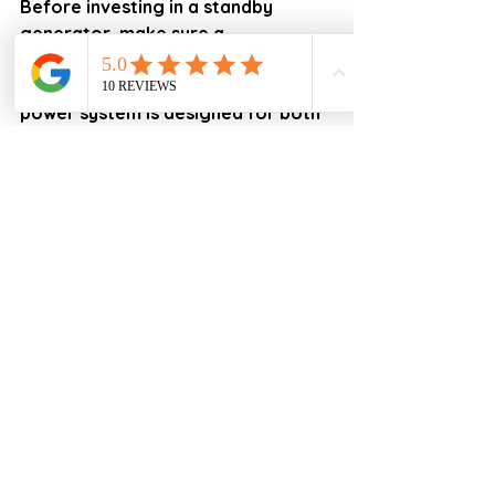
Before investing in a standby 
generator, make sure a 
professional load calculation is 
performed and that your backup 
power system is designed for both 
today's needs and tomorrow's 
possibilities.
Need Help Designing the Right 
Backup Power System?
iProEnergy
 specializes in custom 
Backup Solutions Design for 
Florida homeowners, including:
✓ Standby Generators
✓ Battery Backup Systems