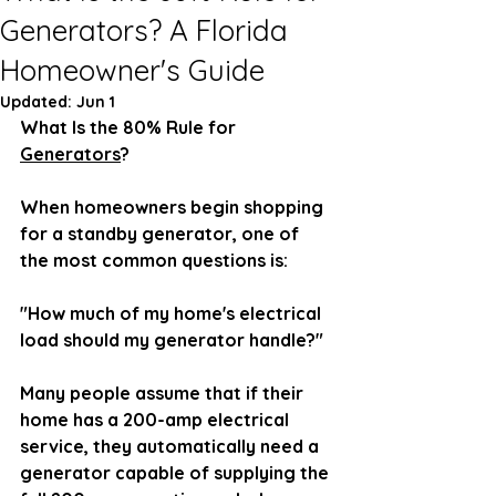
Generators? A Florida
Homeowner's Guide
Updated:
Jun 1
What Is the 80% Rule for 
Generators
?
When homeowners begin shopping 
for a standby generator, one of 
the most common questions is:
"How much of my home's electrical 
load should my generator handle?"
Many people assume that if their 
home has a 200-amp electrical 
service, they automatically need a 
generator capable of supplying the 