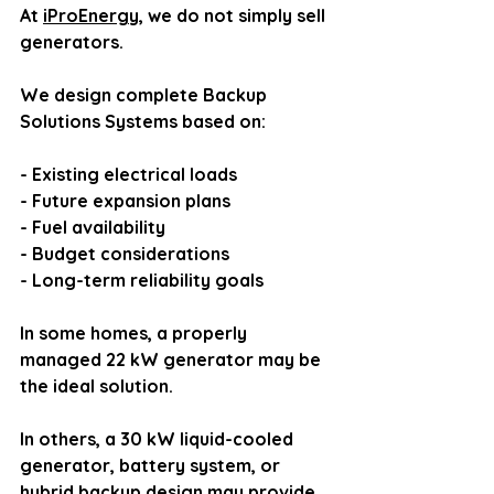
At 
iProEnergy
, we do not simply sell 
generators.
We design complete Backup 
Solutions Systems based on:
- Existing electrical loads
- Future expansion plans
- Fuel availability
- Budget considerations
- Long-term reliability goals
In some homes, a properly 
managed 22 kW generator may be 
the ideal solution.
In others, a 30 kW liquid-cooled 
generator, battery system, or 
hybrid backup design may provide 