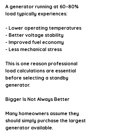
A generator running at 60–80% 
load typically experiences:
- Lower operating temperatures
- Better voltage stability
- Improved fuel economy
- Less mechanical stress
This is one reason professional 
load calculations are essential 
before selecting a standby 
generator.
Bigger Is Not Always Better
Many homeowners assume they 
should simply purchase the largest 
generator available.