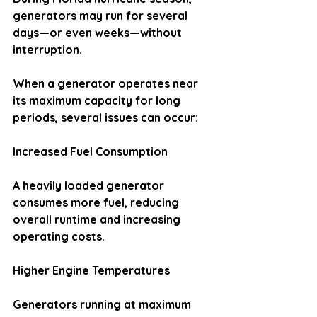
generators may run for several 
days—or even weeks—without 
interruption.
When a generator operates near 
its maximum capacity for long 
periods, several issues can occur:
Increased Fuel Consumption
A heavily loaded generator 
consumes more fuel, reducing 
overall runtime and increasing 
operating costs.
Higher Engine Temperatures
Generators running at maximum 