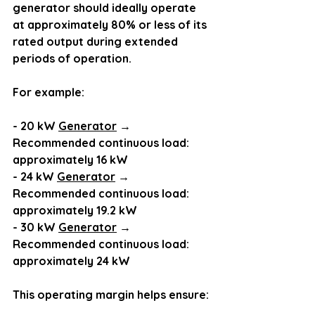
generator should ideally operate 
at approximately 80% or less of its 
rated output during extended 
periods of operation.
For example:
- 20 kW 
Generator
 → 
Recommended continuous load: 
approximately 16 kW
- 24 kW 
Generator
 → 
Recommended continuous load: 
approximately 19.2 kW
- 30 kW 
Generator
 → 
Recommended continuous load: 
approximately 24 kW
This operating margin helps ensure: