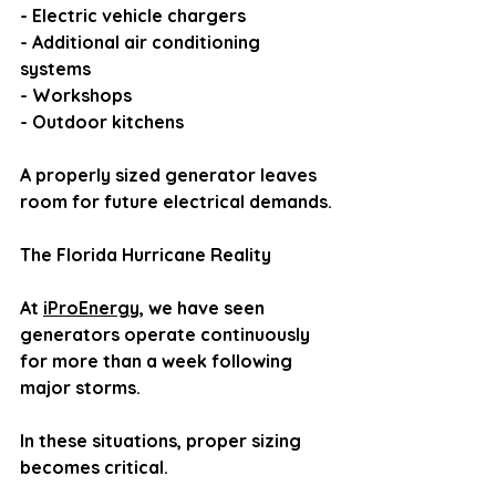
- Electric vehicle chargers
- Additional air conditioning 
systems
- Workshops
- Outdoor kitchens
A properly sized generator leaves 
room for future electrical demands.
The Florida Hurricane Reality
At 
iProEnergy
, we have seen 
generators operate continuously 
for more than a week following 
major storms.
In these situations, proper sizing 
becomes critical.