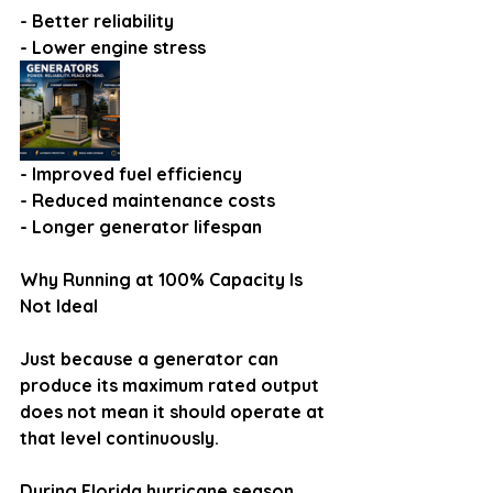
- Better reliability
- Lower engine stress
- Improved fuel efficiency
- Reduced maintenance costs
- Longer generator lifespan
Why Running at 100% Capacity Is 
Not Ideal
Just because a generator can 
produce its maximum rated output 
does not mean it should operate at 
that level continuously.
During Florida hurricane season, 