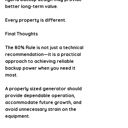
better long-term value.
Every property is different.
Final Thoughts
The 80% Rule is not just a technical 
recommendation—it is a practical 
approach to achieving reliable 
backup power when you need it 
most.
A properly sized generator should 
provide dependable operation, 
accommodate future growth, and 
avoid unnecessary strain on the 
equipment.