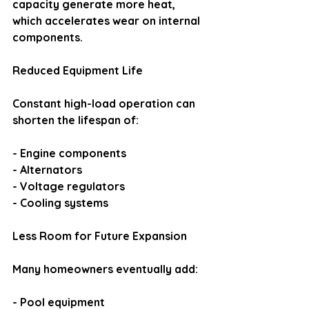
capacity generate more heat, 
which accelerates wear on internal 
components.
Reduced Equipment Life
Constant high-load operation can 
shorten the lifespan of:
- Engine components
- Alternators
- Voltage regulators
- Cooling systems
Less Room for Future Expansion
Many homeowners eventually add:
- Pool equipment