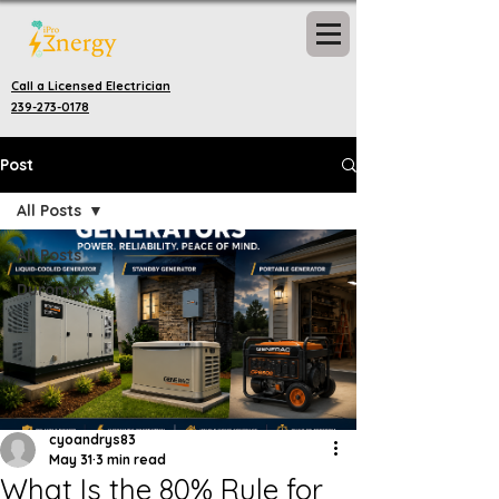
Call a Licensed Electrician
239-273-0178
Post
All Posts
All Posts
Duromax
cyoandrys83
May 31
3 min read
What Is the 80% Rule for