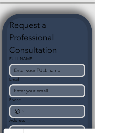
Request a 
Professional 
Consultation
FULL NAME
Email
Phone
Address