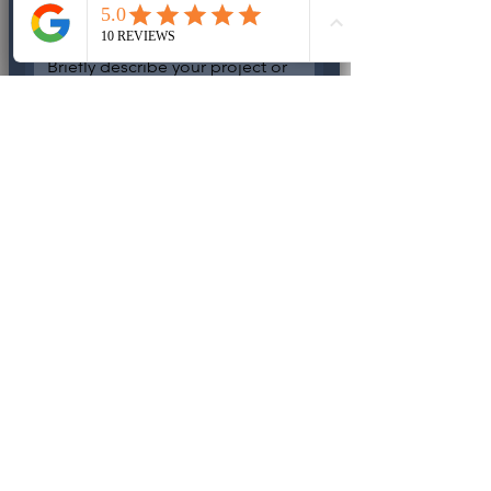
Write a message
IPROENERGY provides license 
electrical and backup power 
services. DO
 NOT OFFER 
temporary fixed or unpermitted 
work.
IPROENERGY L.L.C
License Electrical Contractor - 
Florida
EC13012878
Serving in Southwest Florida
Request Contact