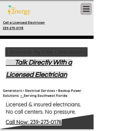
Call a Licensed Electrician
239-273-0178
[ Schedule My Free Consultation]
Talk Directly With a
Licensed Electrician
Generators • Electrical Services • Backup Power
Solutions
•
Serving Southwest Florida
Licensed & insured electricians.
No call centers. No pressure.
Call Now: 239-273-0178