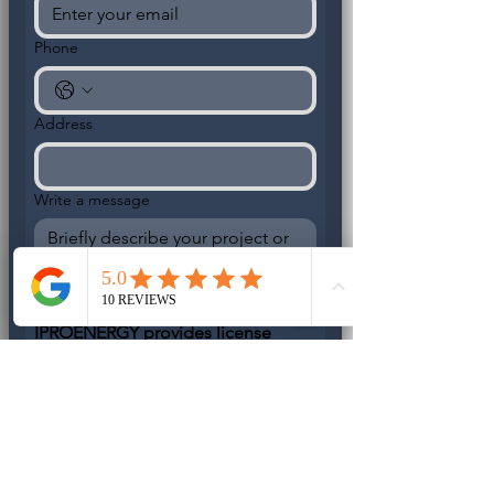
Phone
Address
Write a message
IPROENERGY provides license 
electrical and backup power 
services. DO
 NOT OFFER 
temporary fixed or unpermitted 
work.
IPROENERGY L.L.C
License Electrical Contractor - 