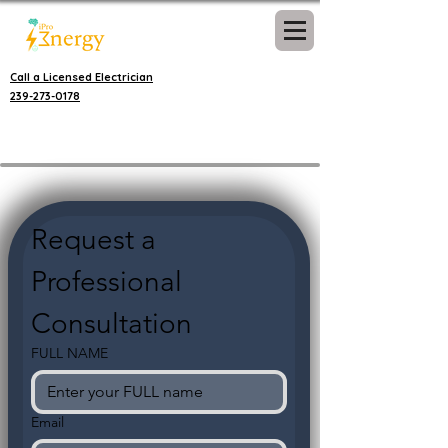
Call a Licensed Electrician
239-273-0178
Request a 
Professional 
Consultation
FULL NAME
Email